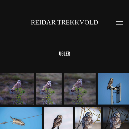
REIDAR TREKKVOLD
Ugler