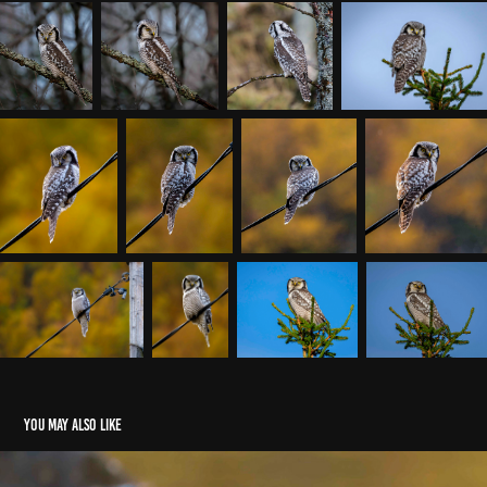
You may also like