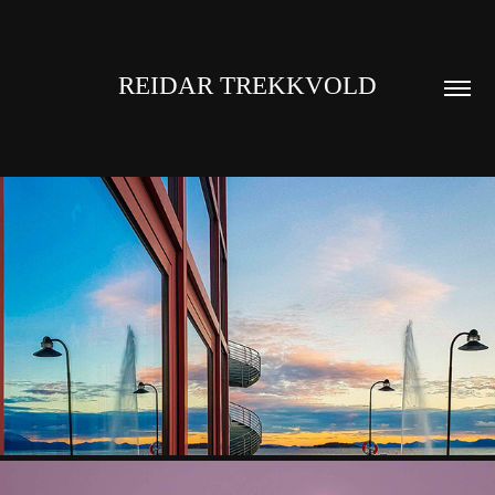
REIDAR TREKKVOLD
HARSTAD
2023