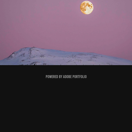
KVÆFJORD
2023
Powered by
Adobe Portfolio